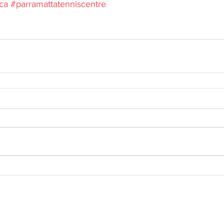
ca
#parramattatenniscentre