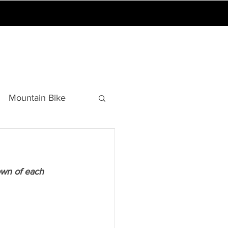
A GAMES
BLOG
Mountain Bike
Sports Education
own of each 