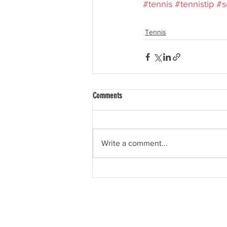
#tennis
#tennistip
#s
Tennis
Comments
Write a comment...