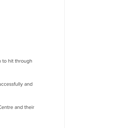
 to hit through 
uccessfully and 
entre and their 