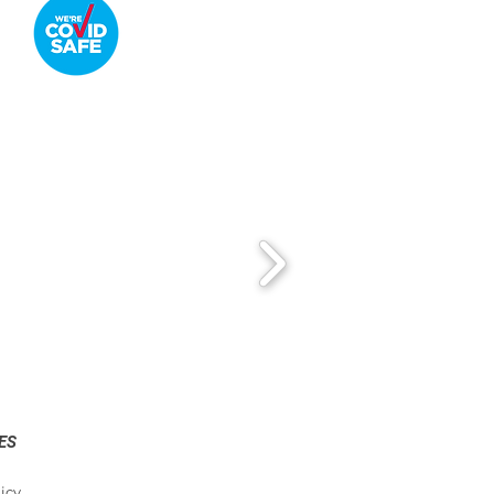
ES
icy