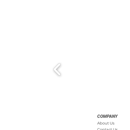
COMPANY
About Us
Contact Us