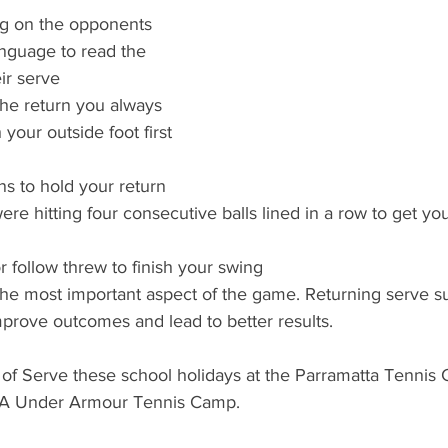
g on the opponents 
nguage to read the 
ir serve
the return you always 
 your outside foot first 
s to hold your return 
ere hitting four consecutive balls lined in a row to get you
r follow threw to finish your swing
the most important aspect of the game. Returning serve s
prove outcomes and lead to better results.
of Serve these school holidays at the Parramatta Tennis C
SCA Under Armour Tennis Camp.