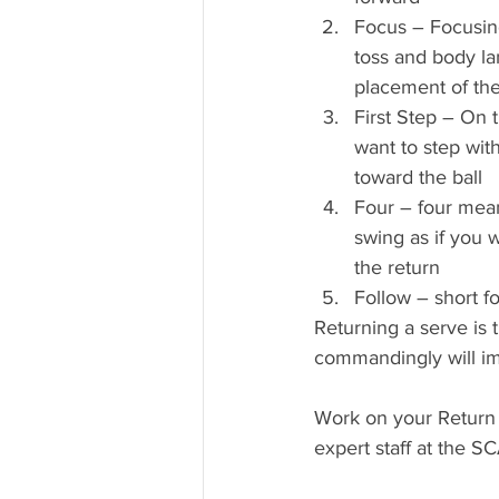
Focus – Focusin
toss and body la
placement of the
First Step – On 
want to step with
toward the ball
Four – four mean
swing as if you w
the return
Follow – short fo
Returning a serve is 
commandingly will im
Work on your Return 
expert staff at the 