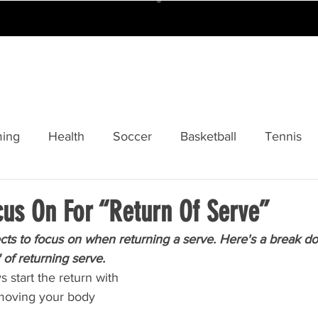
ABOUT
CAMPS
TOURS
FOBISI
ing
Health
Soccer
Basketball
Tennis
y
Softball
Cricket
Sponsors And Partners
cus On For “Return Of Serve”
ts to focus on when returning a serve. Here's a break d
 of returning serve.
 start the return with 
 moving your body 