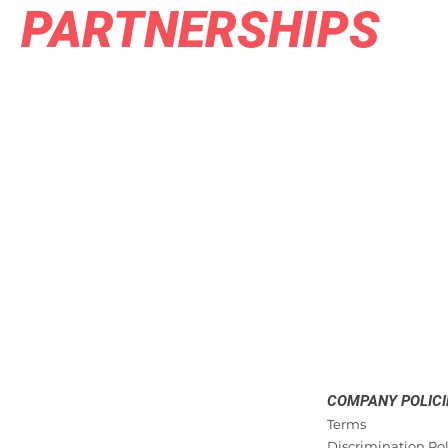
PARTNERSHIPS
COMPANY POLICI
Terms
Discrimination Pol