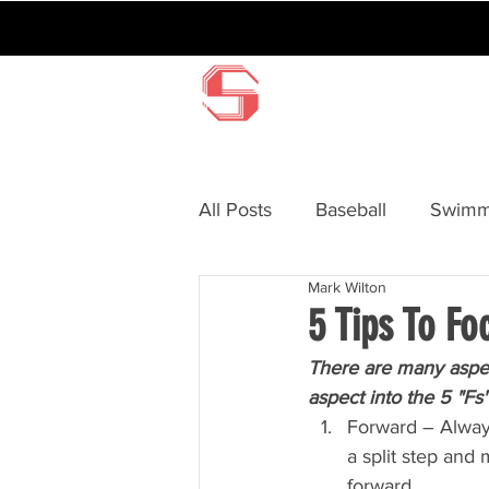
All Posts
Baseball
Swimm
Mark Wilton
Surfing
BMX
Hocke
5 Tips To Fo
There are many aspec
aspect into the 5 "Fs"
Forward – Always
a split step and
forward