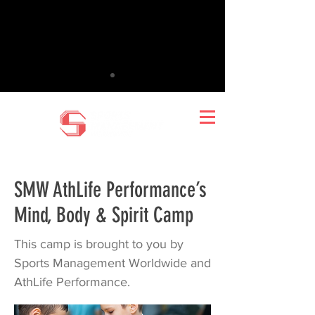
SMW AthLife Performance’s
Mind, Body & Spirit Camp
This camp is brought to you by
Sports Management Worldwide and
AthLife Performance.