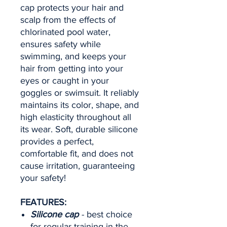
cap protects your hair and
scalp from the effects of
chlorinated pool water,
ensures safety while
swimming, and keeps your
hair from getting into your
eyes or caught in your
goggles or swimsuit. It reliably
maintains its color, shape, and
high elasticity throughout all
its wear. Soft, durable silicone
provides a perfect,
comfortable fit, and does not
cause irritation, guaranteeing
your safety!
FEATURES:
Silicone cap
- best choice
for regular training in the