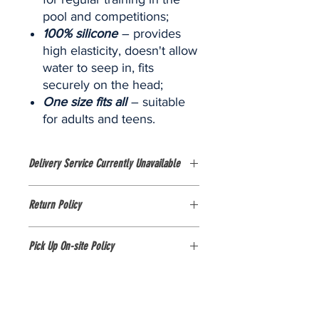
pool and competitions;
100
% silicone
– provides
high elasticity, doesn't allow
water to seep in, fits
securely on the head;
One size fits all
– suitable
for adults and teens.
Delivery Service Currently Unavailable
Currently, delivery services are NOT
Return Policy
AVAILABLE. The shop is only available
for purchases in person at the
Please view item via images and
FOBISIA Games stall at Pattana Sports
Pick Up On-site Policy
description guide as there are no
Resort, Thailand.
exchanges or refunds on this item.
1. All items purchased from our online
store MUST be picked up on-site at
the venue ON THE DAY of the