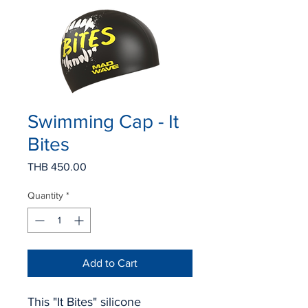
Swimming Cap - It
Bites
Price
THB 450.00
Quantity
*
Add to Cart
This "It Bites" silicone