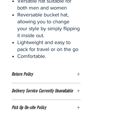
Versatile hat suitable for
both men and women
Reversable bucket hat,
allowing you to change
your style by simply flipping
it inside out.
Lightweight and easy to
pack for travel or on the go
Comfortable.
Return Policy
Please view the size guide as there
Delivery Service Currently Unavailable
are no exchanges or refunds on this
item.
Currently, delivery services are NOT
Pick Up On-site Policy
AVAILABLE. The shop is only available
for purchases in person at the
1. All items purchased from our online
FOBISIA Games stall at Pattana Sports
store MUST be picked up on-site at
Resort, Thailand.