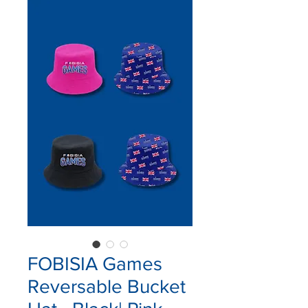
FOBISIA Games
Reversable Bucket