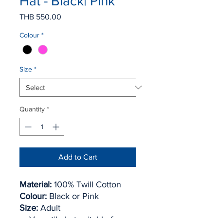
Hat - Black| Pink
Price
THB 550.00
Colour
*
Size
*
Quantity
*
Add to Cart
Material:
100% Twill Cotton
Colour:
Black or Pink
Size:
Adult