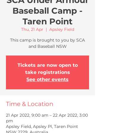
SCA Under Armour
Baseball Camp -
Taren Point
Thu, 21 Apr
  |  
Apsley Field
This camp is brought to you by SCA
and Baseball NSW
Tickets are now open to
take registrations
See other events
Time & Location
21 Apr 2022, 9:00 am – 22 Apr 2022, 3:00
pm
Apsley Field, Apsley Pl, Taren Point
NSW 2229, Australia