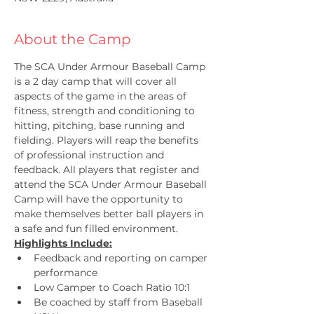
About the Camp
The SCA Under Armour Baseball Camp 
is a 2 day camp that will cover all 
aspects of the game in the areas of 
fitness, strength and conditioning to 
hitting, pitching, base running and 
fielding. Players will reap the benefits 
of professional instruction and 
feedback. All players that register and 
attend the SCA Under Armour Baseball 
Camp will have the opportunity to 
make themselves better ball players in 
a safe and fun filled environment. 
Highlights Include:
Feedback and reporting on camper 
performance
Low Camper to Coach Ratio 10:1
Be coached by staff from Baseball 