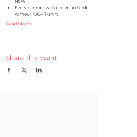
NSW
Every camper will receive an Under 
Armour /SCA T-shirt 
Read More >
Share This Event