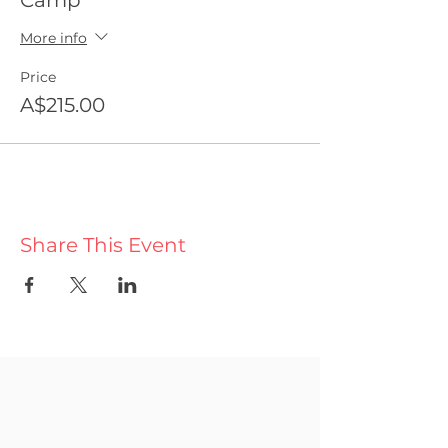
Camp
More info
Price
A$215.00
Share This Event