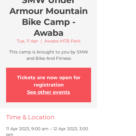
SMW Under
Armour Mountain
Bike Camp -
Awaba
Tue, 11 Apr
  |  
Awaba MTB Park
This camp is brought to you by SMW
and Bike And Fitness
Tickets are now open for
registration
See other events
Time & Location
11 Apr 2023, 9:00 am – 12 Apr 2023, 3:00
pm