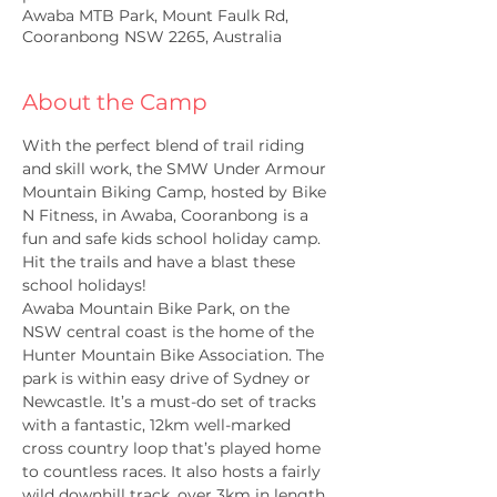
Awaba MTB Park, Mount Faulk Rd,
Cooranbong NSW 2265, Australia
About the Camp
With the perfect blend of trail riding 
and skill work, the SMW Under Armour 
Mountain Biking Camp, hosted by Bike 
N Fitness, in Awaba, Cooranbong is a 
fun and safe kids school holiday camp. 
Hit the trails and have a blast these 
school holidays!
Awaba Mountain Bike Park, on the 
NSW central coast is the home of the 
Hunter Mountain Bike Association. The 
park is within easy drive of Sydney or 
Newcastle. It’s a must-do set of tracks 
with a fantastic, 12km well-marked 
cross country loop that’s played home 
to countless races. It also hosts a fairly 
wild downhill track, over 3km in length 