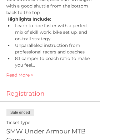
with a good shuttle from the bottom 
back to the top.
Highlights Include:
Learn to ride faster with a perfect 
mix of skill work, bike set up, and 
on-trail strategy
Unparalleled instruction from 
professional racers and coaches
8:1 camper to coach ratio to make 
you feel…
Read More >
Registration
Sale ended
Ticket type
SMW Under Armour MTB