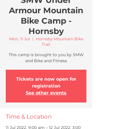
SMW Under
Armour Mountain
Bike Camp -
Hornsby
Mon, 11 Jul
  |  
Hornsby Mountain Bike
Trail
This camp is brought to you by SMW
and Bike and Fitness
Tickets are now open for
registration
See other events
Time & Location
11 Jul 2022, 9:00 am – 12 Jul 2022, 3:00