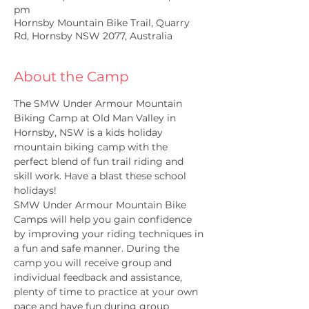
pm
Hornsby Mountain Bike Trail, Quarry
Rd, Hornsby NSW 2077, Australia
About the Camp
The SMW Under Armour Mountain 
Biking Camp at Old Man Valley in 
Hornsby, NSW is a kids holiday 
mountain biking camp with the 
perfect blend of fun trail riding and 
skill work. Have a blast these school 
holidays!
SMW Under Armour Mountain Bike 
Camps will help you gain confidence 
by improving your riding techniques in 
a fun and safe manner. During the 
camp you will receive group and 
individual feedback and assistance, 
plenty of time to practice at your own 
pace and have fun during group 