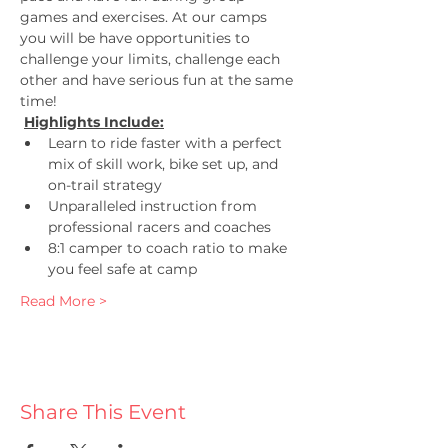
games and exercises. At our camps 
you will be have opportunities to 
challenge your limits, challenge each 
other and have serious fun at the same 
time!
Highlights Include:
Learn to ride faster with a perfect 
mix of skill work, bike set up, and 
on-trail strategy
Unparalleled instruction from 
professional racers and coaches
8:1 camper to coach ratio to make 
you feel safe at camp
Read More >
Share This Event