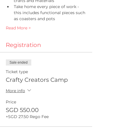
crafts and materials
Take home every piece of work - 
this includes functional pieces such 
as coasters and pots
Read More >
Registration
Sale ended
Ticket type
Crafty Creators Camp
More info
Price
SGD 550.00
+SGD 27.50 Rego Fee