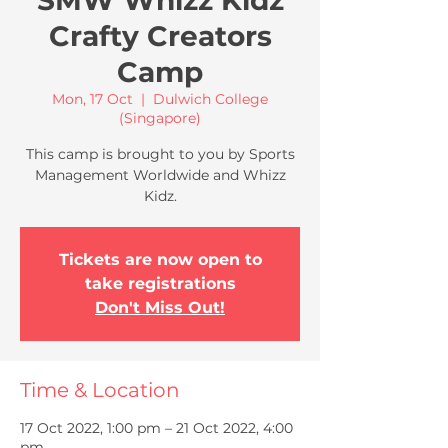
SMW Whizz Kidz
Crafty Creators
Camp
Mon, 17 Oct
  |  
Dulwich College
(Singapore)
This camp is brought to you by Sports
Management Worldwide and Whizz
Kidz.
Tickets are now open to
take registrations
Don't Miss Out!
Time & Location
17 Oct 2022, 1:00 pm – 21 Oct 2022, 4:00
pm