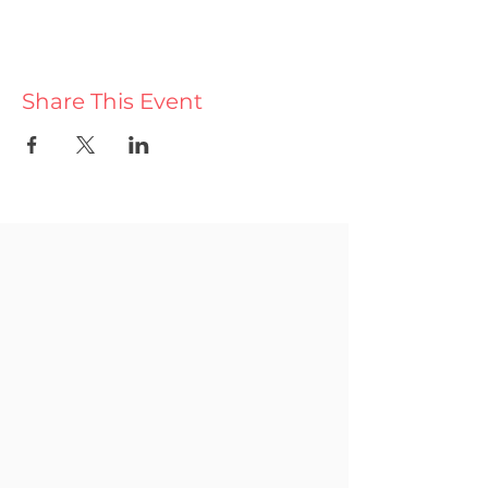
Share This Event