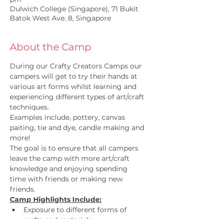
Dulwich College (Singapore), 71 Bukit
Batok West Ave. 8, Singapore
About the Camp
During our Crafty Creators Camps our 
campers will get to try their hands at 
various art forms whilst learning and 
experiencing different types of art/craft 
techniques.
Examples include, pottery, canvas 
paiting, tie and dye, candle making and 
more!
The goal is to ensure that all campers 
leave the camp with more art/craft 
knowledge and enjoying spending 
time with friends or making new 
friends.
Camp Highlights Include:
Exposure to different forms of 