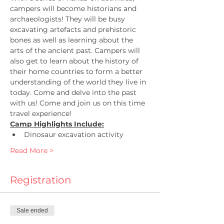
campers will become historians and 
archaeologists! They will be busy 
excavating artefacts and prehistoric 
bones as well as learning about the 
arts of the ancient past. Campers will 
also get to learn about the history of 
their home countries to form a better 
understanding of the world they live in 
today. Come and delve into the past 
with us! Come and join us on this time 
travel experience!
Camp Highlights Include:
Dinosaur excavation activity
Read More >
Registration
Sale ended