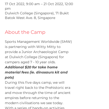
17 Oct 2022, 9:00 am – 21 Oct 2022, 12:00
pm
Dulwich College (Singapore), 71 Bukit
Batok West Ave. 8, Singapore
About the Camp
Sports Management Worldwide (SMW) 
is partnering with Witty Mitty to 
provide a Junior Archaeologist Camp 
at Dulwich College (Singapore) for 
campers aged 7 - 10 year olds.
Additional $20 for take home 
material fees (ie. dinosaurs kit and 
pots)
During this five days camp, we will 
travel right back to the Prehistoric era 
and move through the time of ancient 
empires before returning to the 
modern civilisations we see today. 
With a series of hands-on activities, 