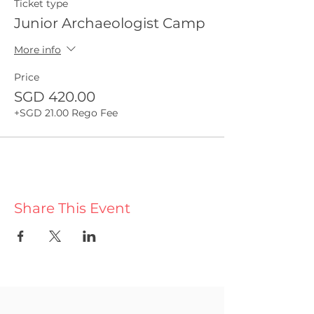
Ticket type
Junior Archaeologist Camp
More info
Price
SGD 420.00
+SGD 21.00 Rego Fee
Share This Event