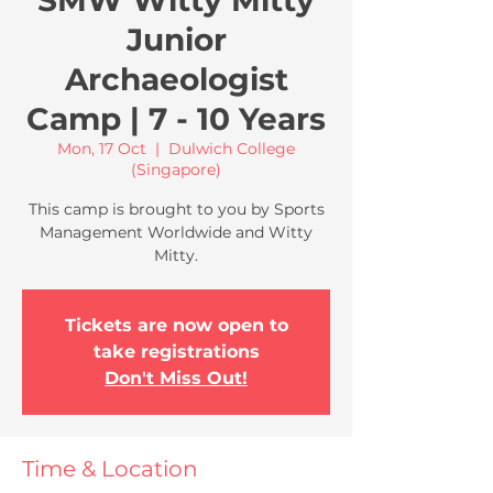
SMW Witty Mitty
Junior
Archaeologist
Camp | 7 - 10 Years
Mon, 17 Oct
  |  
Dulwich College
(Singapore)
This camp is brought to you by Sports
Management Worldwide and Witty
Mitty.
Tickets are now open to
take registrations
Don't Miss Out!
Time & Location