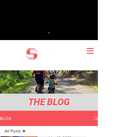
THE BLOG
BLOG
All Posts
Mark Wilton