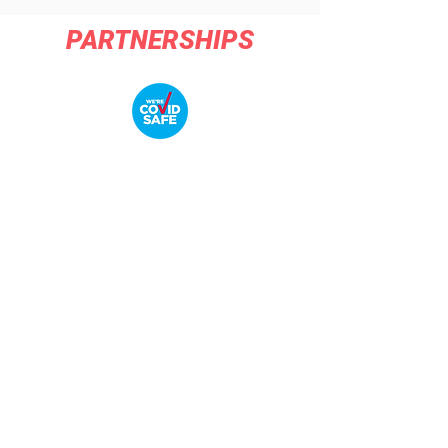
PARTNERSHIPS
COMPANY
About Us
Contact Us
Sponsors and Partners
COMPANY POLICIES