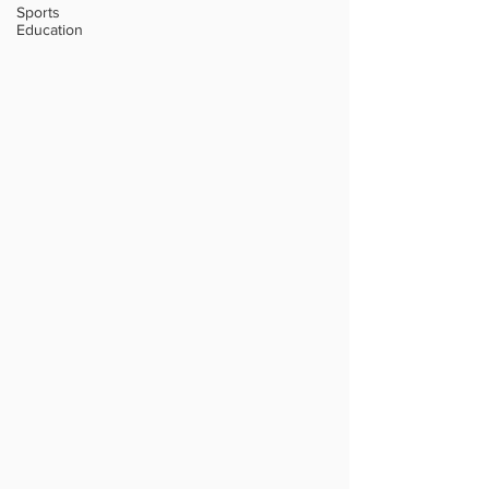
Sports
Education