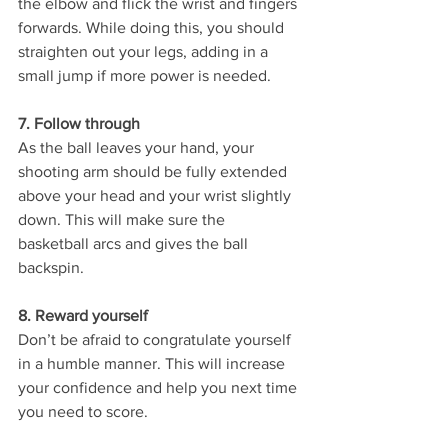
the elbow and flick the wrist and fingers 
forwards. While doing this, you should 
straighten out your legs, adding in a 
small jump if more power is needed. 
7. Follow through 
As the ball leaves your hand, your 
shooting arm should be fully extended 
above your head and your wrist slightly 
down. This will make sure the 
basketball arcs and gives the ball 
backspin. 
8. Reward yourself 
Don’t be afraid to congratulate yourself 
in a humble manner. This will increase 
your confidence and help you next time 
you need to score. 