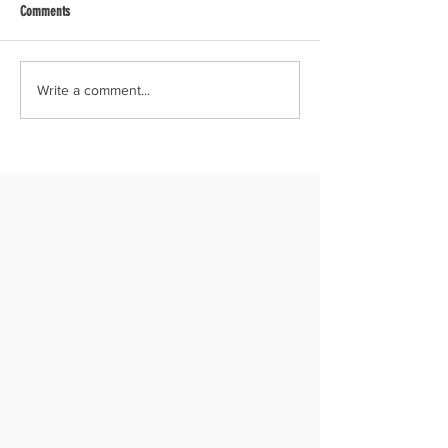
Comments
Write a comment...