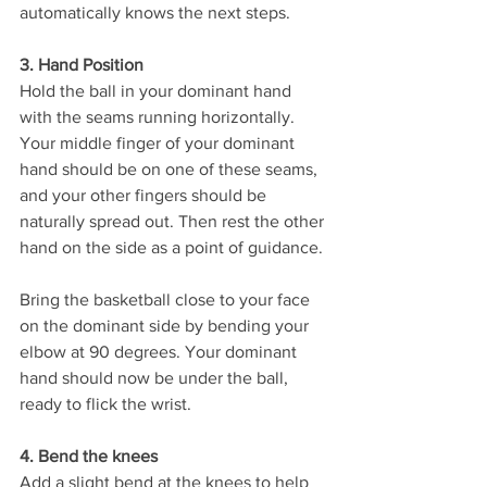
automatically knows the next steps. 
3. Hand Position
Hold the ball in your dominant hand 
with the seams running horizontally. 
Your middle finger of your dominant 
hand should be on one of these seams, 
and your other fingers should be 
naturally spread out. Then rest the other 
hand on the side as a point of guidance. 
Bring the basketball close to your face 
on the dominant side by bending your 
elbow at 90 degrees. Your dominant 
hand should now be under the ball, 
ready to flick the wrist. 
4. Bend the knees
Add a slight bend at the knees to help 