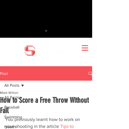
Post
All Posts
Mark Wilton
All Posts
How to Score a Free Throw Without
Baseball
Fail
Swimming
You previously learnt how to work on 
your shooting in the article 
Tips to 
Health