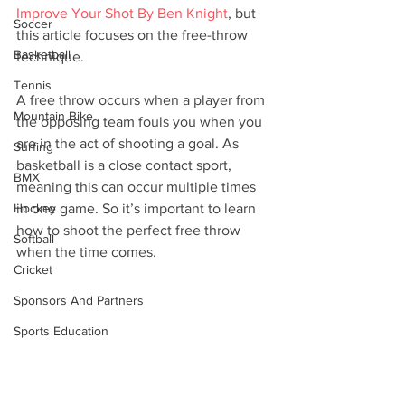
Improve Your Shot By Ben Knight
, but 
Soccer
this article focuses on the free-throw 
Basketball
technique. 
Tennis
A free throw occurs when a player from 
Mountain Bike
the opposing team fouls you when you 
are in the act of shooting a goal. As 
Surfing
basketball is a close contact sport, 
BMX
meaning this can occur multiple times 
Hockey
in one game. So it’s important to learn 
how to shoot the perfect free throw 
Softball
when the time comes. 
Cricket
Sponsors And Partners
Sports Education