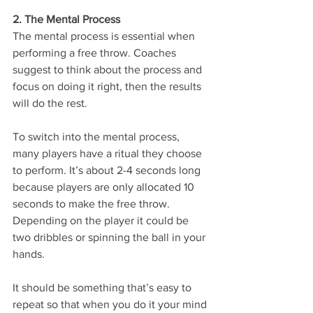
2. The Mental Process 
The mental process is essential when 
performing a free throw. Coaches 
suggest to think about the process and 
focus on doing it right, then the results 
will do the rest. 
To switch into the mental process, 
many players have a ritual they choose 
to perform. It’s about 2-4 seconds long 
because players are only allocated 10 
seconds to make the free throw. 
Depending on the player it could be 
two dribbles or spinning the ball in your 
hands. 
It should be something that’s easy to 
repeat so that when you do it your mind 