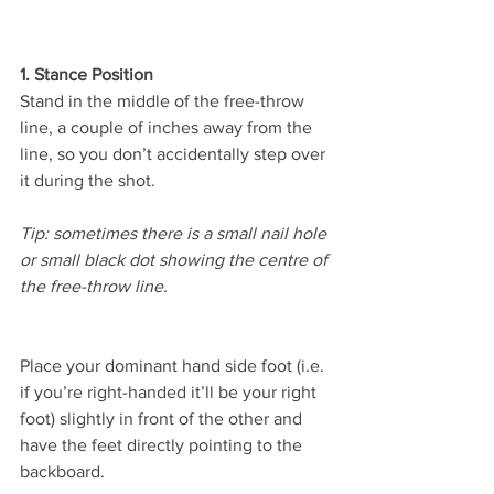
1. Stance Position 
Stand in the middle of the free-throw 
line, a couple of inches away from the 
line, so you don’t accidentally step over 
it during the shot. 
Tip: sometimes there is a small nail hole 
or small black dot showing the centre of 
the free-throw line.
Place your dominant hand side foot (i.e. 
if you’re right-handed it’ll be your right 
foot) slightly in front of the other and 
have the feet directly pointing to the 
backboard.