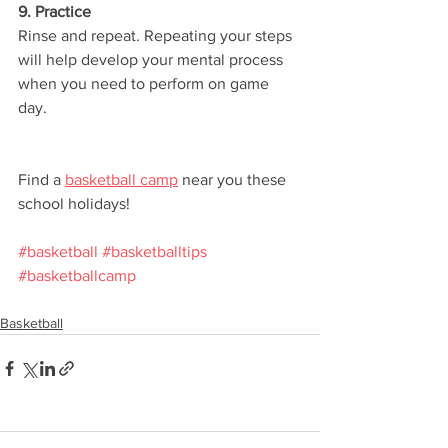
9. Practice
Rinse and repeat. Repeating your steps 
will help develop your mental process 
when you need to perform on game 
day. 
Find a 
basketball camp
 near you these 
school holidays!
#basketball
#basketballtips
#basketballcamp
Basketball