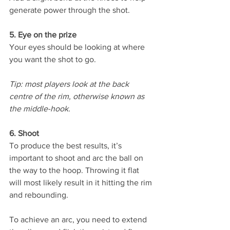
generate power through the shot. 
5. Eye on the prize 
Your eyes should be looking at where 
you want the shot to go. 
Tip: most players look at the back 
centre of the rim, otherwise known as 
the middle-hook.
6. Shoot 
To produce the best results, it’s 
important to shoot and arc the ball on 
the way to the hoop. Throwing it flat 
will most likely result in it hitting the rim 
and rebounding. 
To achieve an arc, you need to extend 