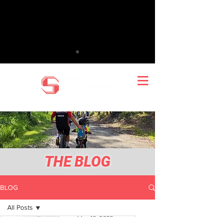
THE BLOG
BLOG
All Posts
Mark Wilton